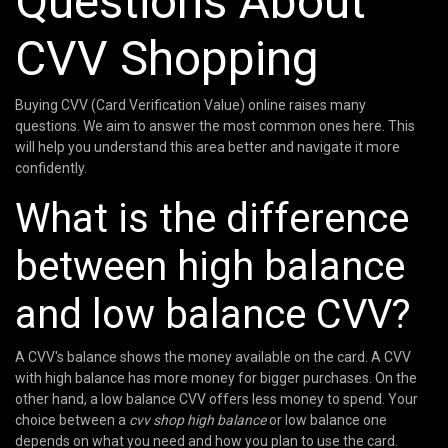
Questions About
CVV Shopping
Buying CVV (Card Verification Value) online raises many
questions. We aim to answer the most common ones here. This
will help you understand this area better and navigate it more
confidently.
What is the difference
between high balance
and low balance CVV?
A CVV's balance shows the money available on the card. A CVV
with high balance has more money for bigger purchases. On the
other hand, a low balance CVV offers less money to spend. Your
choice between a
cvv shop high balance
or low balance one
depends on what you need and how you plan to use the card.