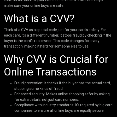
code on the back of your credit or debit card. This code helps
make sure your online buys are safe.
What is a CVV?
Think of a CVV as a special code just for your card's safety. For
each card, it's a different number. It stops fraud by checking if the
buyer is the card's real owner. This code changes for every
transaction, making it hard for someone else to use.
Why CVV is Crucial for
Online Transactions
Fraud prevention: It checks if the buyer has the actual card,
stopping some kinds of fraud.
Enhanced security: Makes online shopping safer by asking
for extra details, not just card numbers.
Compliance with industry standards: It's required by big card
companies to ensure all online buys are equally secure.