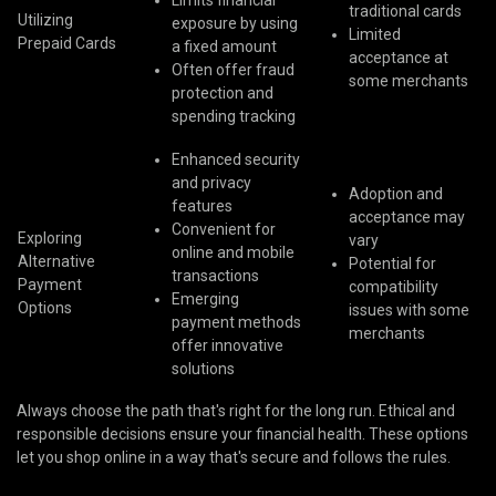
Limits financial
traditional cards
Utilizing
exposure by using
Limited
Prepaid Cards
a fixed amount
acceptance at
Often offer fraud
some merchants
protection and
spending tracking
Enhanced security
and privacy
Adoption and
features
acceptance may
Convenient for
Exploring
vary
online and mobile
Alternative
Potential for
transactions
Payment
compatibility
Emerging
Options
issues with some
payment methods
merchants
offer innovative
solutions
Always choose the path that's right for the long run. Ethical and
responsible decisions ensure your financial health. These options
let you shop online in a way that's secure and follows the rules.