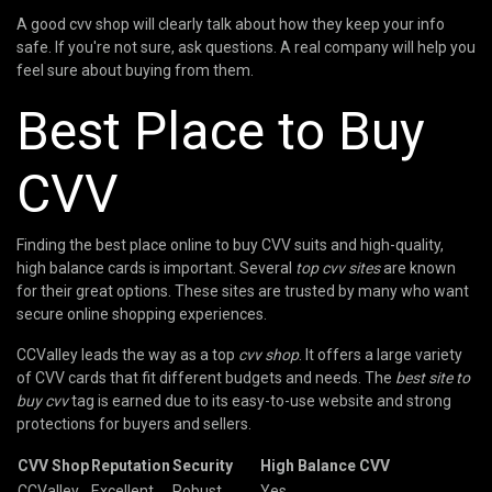
A good cvv shop will clearly talk about how they keep your info
safe. If you're not sure, ask questions. A real company will help you
feel sure about buying from them.
Best Place to Buy
CVV
Finding the best place online to buy CVV suits and high-quality,
high balance cards is important. Several
top cvv sites
are known
for their great options. These sites are trusted by many who want
secure online shopping experiences.
CCValley leads the way as a top
cvv shop
. It offers a large variety
of CVV cards that fit different budgets and needs. The
best site to
buy cvv
tag is earned due to its easy-to-use website and strong
protections for buyers and sellers.
CVV Shop
Reputation
Security
High Balance CVV
CCValley
Excellent
Robust
Yes