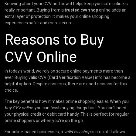
Knowing about your CVV and how it helps keep you safe online is
really important. Buying from a
trusted cvv shop
online adds an
extra layer of protection. It makes your online shopping
experiences safer and more secure.
Reasons to Buy
CVV Online
In today's world, we rely on secure online payments more than
ever. Buying valid CVV (Card Verification Value) info has become a
helpful option. Despite concerns, there are good reasons for this
choice.
The key benefit is how it makes online shopping easier. When you
buy CVV online
, you can finish buying things fast. You don't need
your physical credit or debit card handy. This is perfect for regular
online shoppers or when you're on the go.
For online-based businesses, a
valid cvv shop
is crucial. It allows