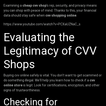
Examining a
cheap cvv shop
's rep, security, and privacy means
you can shop with peace of mind. Thanks to this, your financial
data should stay safe when
cvv shopping online
.
https://www.youtube.com/watch?v=PCXaUZNaC_s
Evaluating the
Legitimacy of CVV
Shops
Buying cvv online safely is vital. You don't want to get scammed or
do something illegal. We'll help you learn how to check if a
cvv
online store
is legit. Look for certifications, encryption, and other
signs of trustworthiness.
Checking for