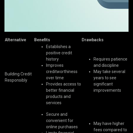
Alternative
Benefits
Drawbacks
Establishes a
positive credit
history
Requires patience
Improves
and discipline
creditworthiness
May take several
Building Credit
over time
years to see
Responsibly
Provides access to
significant
better financial
improvements
products and
services
Secure and
convenient for
May have higher
online purchases
fees compared to