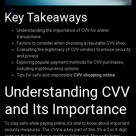
Key Takeaways
Understanding the importance of CVV for online
transactions
Factors to consider when choosing a reputable CVV shop
Evaluating the legitimacy of CVV vendors to ensure security
and privacy
Exploring popular payment methods for CVV purchases,
including cryptocurrency options
Tips for safe and responsible
CVV shopping online
Understanding CVV
and Its Importance
To stay safe while paying online, it's vital to know about important
security measures. The
CVV
is a key part of this. It's a 3 or 4-digit