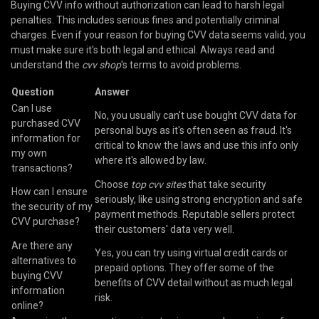
Buying CVV info without authorization can lead to harsh legal
penalties. This includes serious fines and potentially criminal
charges. Even if your reason for buying CVV data seems valid, you
must make sure it's both legal and ethical. Always read and
understand the
cvv shop
's terms to avoid problems.
Question
Answer
Can I use
No, you usually can't use bought CVV data for
purchased CVV
personal buys as it's often seen as fraud. It's
information for
critical to know the laws and use this info only
my own
where it's allowed by law.
transactions?
Choose
top cvv sites
that take security
How can I ensure
seriously, like using strong encryption and safe
the security of my
payment methods. Reputable sellers protect
CVV purchase?
their customers' data very well.
Are there any
Yes, you can try using virtual credit cards or
alternatives to
prepaid options. They offer some of the
buying CVV
benefits of CVV detail without as much legal
information
risk.
online?