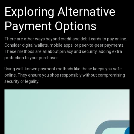
Exploring Alternative
Payment Options
There are other ways beyond credit and debit cards to pay online.
Consider digital wallets, mobile apps, or peer-to-peer payments.
These methods are all about privacy and security, adding extra
protection to your purchases.
Using well-known payment methods like these keeps you safe
online. They ensure you shop responsibly without compromising
security or legality.