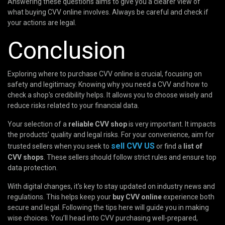
Answering these questions aims to give you a clearer view of
what buying CVV online involves. Always be careful and check if
your actions are legal.
Conclusion
Exploring where to purchase CVV online is crucial, focusing on
safety and legitimacy. Knowing why you need a CVV and how to
check a shop's credibility helps. It allows you to choose wisely and
reduce risks related to your financial data.
Your selection of a
reliable CVV shop
is very important. It impacts
the products’ quality and legal risks. For your convenience, aim for
sell CVV US
trusted sellers when you seek to
or find a
list of
CVV shops
. These sellers should follow strict rules and ensure top
data protection.
With digital changes, it's key to stay updated on industry news and
regulations. This helps keep your
buy CVV online
experience both
secure and legal. Following the tips here will guide you in making
wise choices. You’ll head into CVV purchasing well-prepared,