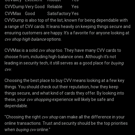
CVVDump
Very Good
Reliable
Yes
CVVMax
Good
Satisfactory
Yes
CVVDump is also top of the list, known for being dependable with
a range of CVV cards. It leans heavily on keeping things secure and
ensuring customers are happy. It's a favorite for anyone looking at
cvv shop high balance
options.
CVVMax is a solid
cvv shop
too. They have many CVV cards to
choose from, including high-balance ones. Although it's not
leading in security tech, it still serves as a good place for
buying
cvv
.
Choosing the best place to buy CVV means looking at a few key
things. You should check out their reputation, how they keep
things secure, and what kind of cards they offer. By looking into
these, your
cvv shopping
experience will likely be safe and
dependable.
"Choosing the right
cvv shop
can make all the difference in your
online transactions. Trust and security should be the top priorities
when
buying cvv
online."