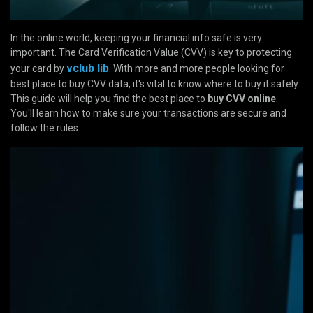
In the online world, keeping your financial info safe is very
important. The Card Verification Value (CVV) is key to protecting
vclub lib
your card by
. With more and more people looking for
best place to buy CVV data, it's vital to know where to buy it safely.
This guide will help you find the best place to
buy CVV online
.
You'll learn how to make sure your transactions are secure and
follow the rules.