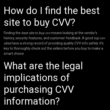
How do I find the best
site to buy CVV?
Finding the
best site to buy cvv
means looking at the vendor's
history, security features, and customer feedback. A good
top cvv
sites
have a strong record of providing quality CVV info safely. It's
key to thoroughly check out the sellers before you buy to make a
smart choice.
What are the legal
implications of
purchasing CVV
information?