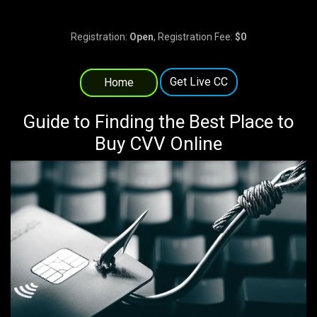
Registration:
Open
, Registration Fee:
$0
Get Live CC
Home
Guide to Finding the Best Place to
Buy CVV Online