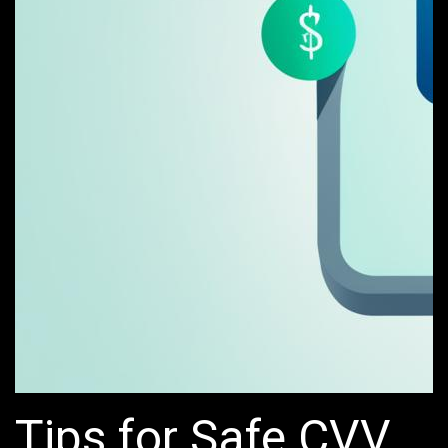
Tips for Safe CVV