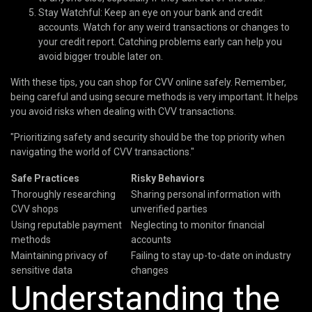
Stay Watchful: Keep an eye on your bank and credit
accounts. Watch for any weird transactions or changes to
your credit report. Catching problems early can help you
avoid bigger trouble later on.
With these tips, you can shop for CVV online safely. Remember,
being careful and using secure methods is very important. It helps
you avoid risks when dealing with CVV transactions.
"Prioritizing safety and security should be the top priority when
navigating the world of CVV transactions."
Safe Practices
Risky Behaviors
Thoroughly researching
Sharing personal information with
CVV shops
unverified parties
Using reputable payment
Neglecting to monitor financial
methods
accounts
Maintaining privacy of
Failing to stay up-to-date on industry
sensitive data
changes
Understanding the