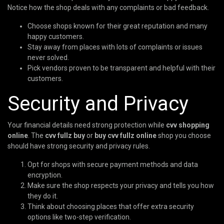
Notice how the shop deals with any complaints or bad feedback.
Choose shops known for their great reputation and many
happy customers.
Stay away from places with lots of complaints or issues
never solved.
Pick vendors proven to be transparent and helpful with their
customers.
Security and Privacy
Your financial details need strong protection while
cvv shopping
online
. The
cvv fullz buy
or
buy cvv fullz online
shop you choose
should have strong security and privacy rules.
Opt for shops with secure payment methods and data
encryption.
Make sure the shop respects your privacy and tells you how
they do it.
Think about choosing places that offer extra security
options like two-step verification.