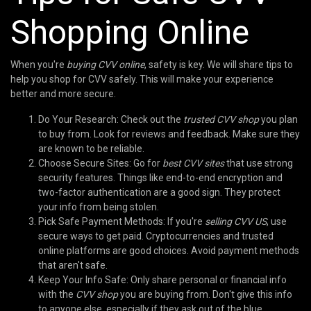
Shopping Online
When you're
buying CVV online
, safety is key. We will share tips to
help you shop for CVV safely. This will make your experience
better and more secure.
Do Your Research: Check out the
trusted CVV shop
you plan
to buy from. Look for reviews and feedback. Make sure they
are known to be reliable.
Choose Secure Sites: Go for
best CVV sites
that use strong
security features. Things like end-to-end encryption and
two-factor authentication are a good sign. They protect
your info from being stolen.
Pick Safe Payment Methods: If you're
selling CVV US
, use
secure ways to get paid. Cryptocurrencies and trusted
online platforms are good choices. Avoid payment methods
that aren't safe.
Keep Your Info Safe: Only share personal or financial info
with the
CVV shop
you are buying from. Don't give this info
to anyone else, especially if they ask out of the blue.