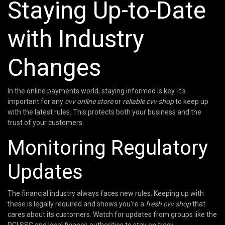
Staying Up-to-Date
with Industry
Changes
In the online payments world, staying informed is key. It's
important for any
cvv online store
or
reliable cvv shop
to keep up
with the latest rules. This protects both your business and the
trust of your customers.
Monitoring Regulatory
Updates
The financial industry always faces new rules. Keeping up with
these is legally required and shows you're a
fresh cvv shop
that
cares about its customers. Watch for updates from groups like the