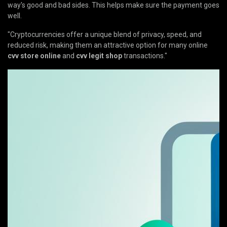
way's good and bad sides. This helps make sure the payment goes
well.
"Cryptocurrencies offer a unique blend of privacy, speed, and
reduced risk, making them an attractive option for many online
cvv store online
and
cvv legit shop
transactions."