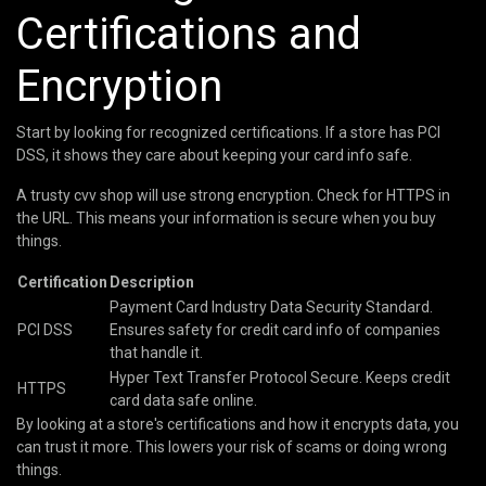
Certifications and
Encryption
Start by looking for recognized certifications. If a store has PCI
DSS, it shows they care about keeping your card info safe.
A trusty cvv shop will use strong encryption. Check for HTTPS in
the URL. This means your information is secure when you buy
things.
Certification
Description
Payment Card Industry Data Security Standard.
PCI DSS
Ensures safety for credit card info of companies
that handle it.
Hyper Text Transfer Protocol Secure. Keeps credit
HTTPS
card data safe online.
By looking at a store's certifications and how it encrypts data, you
can trust it more. This lowers your risk of scams or doing wrong
things.