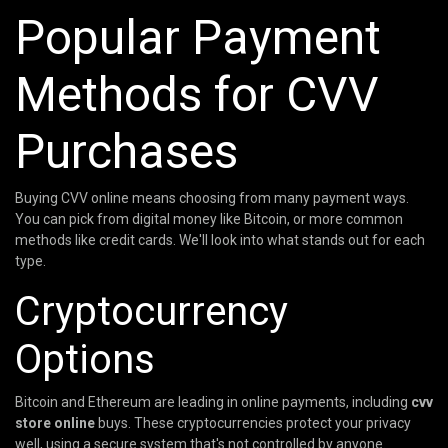
Popular Payment
Methods for CVV
Purchases
Buying CVV online means choosing from many payment ways.
You can pick from digital money like Bitcoin, or more common
methods like credit cards. We'll look into what stands out for each
type.
Cryptocurrency
Options
Bitcoin and Ethereum are leading in online payments, including
cvv
store online
buys. These cryptocurrencies protect your privacy
well, using a secure system that's not controlled by anyone.