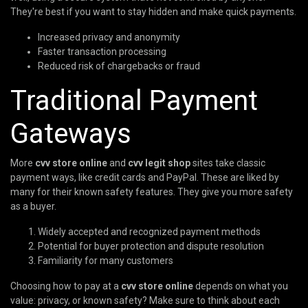
They're best if you want to stay hidden and make quick payments.
Increased privacy and anonymity
Faster transaction processing
Reduced risk of chargebacks or fraud
Traditional Payment
Gateways
More
cvv store online
and
cvv legit shop
sites take classic
payment ways, like credit cards and PayPal. These are liked by
many for their known safety features. They give you more safety
as a buyer.
Widely accepted and recognized payment methods
Potential for buyer protection and dispute resolution
Familiarity for many customers
Choosing how to pay at a
cvv store online
depends on what you
value: privacy, or known safety? Make sure to think about each