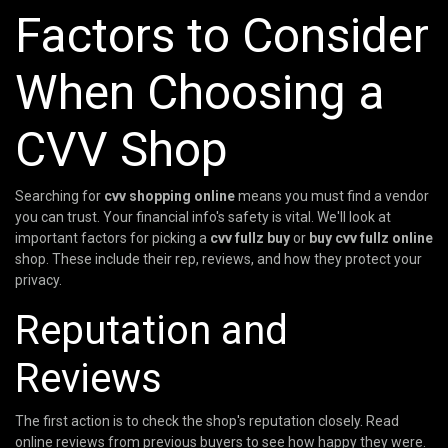
Factors to Consider
When Choosing a
CVV Shop
Searching for
cvv shopping online
means you must find a vendor
you can trust. Your financial info's safety is vital. We'll look at
important factors for picking a
cvv fullz buy
or
buy cvv fullz online
shop. These include their rep, reviews, and how they protect your
privacy.
Reputation and
Reviews
The first action is to check the shop's reputation closely. Read
online reviews from previous buyers to see how happy they were.