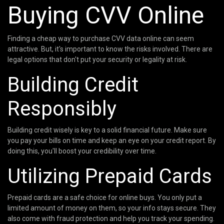
Buying CVV Online
Finding a cheap way to purchase CVV data online can seem
attractive. But, it's important to know the risks involved. There are
legal options that don't put your security or legality at risk.
Building Credit
Responsibly
Building credit wisely is key to a solid financial future. Make sure
you pay your bills on time and keep an eye on your credit report. By
doing this, you'll boost your credibility over time.
Utilizing Prepaid Cards
Prepaid cards are a safe choice for online buys. You only put a
limited amount of money on them, so your info stays secure. They
also come with fraud protection and help you track your spending.