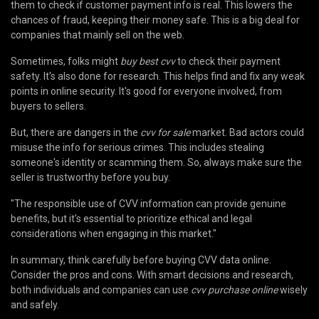
them to check if customer payment info is real. This lowers the
chances of fraud, keeping their money safe. This is a big deal for
companies that mainly sell on the web.
Sometimes, folks might
buy best cvv
to check their payment
safety. It's also done for research. This helps find and fix any weak
points in online security. It's good for everyone involved, from
buyers to sellers.
But, there are dangers in the
cvv for sale
market. Bad actors could
misuse the info for serious crimes. This includes stealing
someone's identity or scamming them. So, always make sure the
seller is trustworthy before you buy.
"The responsible use of CVV information can provide genuine
benefits, but it's essential to prioritize ethical and legal
considerations when engaging in this market."
In summary, think carefully before buying CVV data online.
Consider the pros and cons. With smart decisions and research,
both individuals and companies can use
cvv purchase online
wisely
and safely.