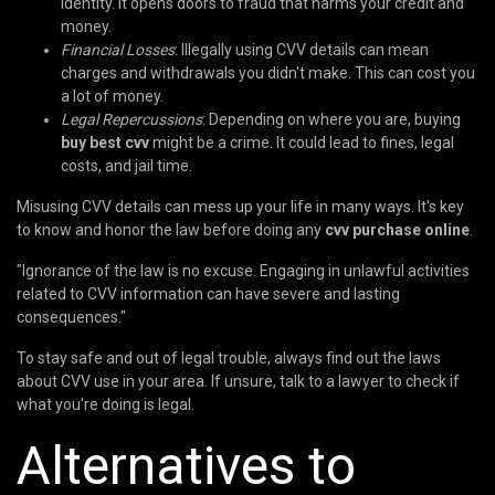
identity. It opens doors to fraud that harms your credit and
money.
Financial Losses
: Illegally using CVV details can mean
charges and withdrawals you didn't make. This can cost you
a lot of money.
Legal Repercussions
: Depending on where you are, buying
buy best cvv
might be a crime. It could lead to fines, legal
costs, and jail time.
Misusing CVV details can mess up your life in many ways. It's key
to know and honor the law before doing any
cvv purchase online
.
"Ignorance of the law is no excuse. Engaging in unlawful activities
related to CVV information can have severe and lasting
consequences."
To stay safe and out of legal trouble, always find out the laws
about CVV use in your area. If unsure, talk to a lawyer to check if
what you're doing is legal.
Alternatives to