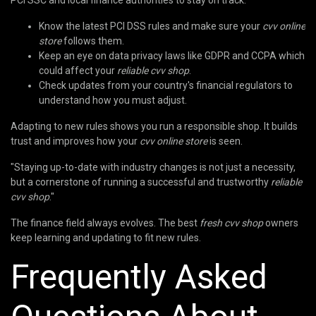
PCI SSC and local finance authorities to stay on track.
Know the latest PCI DSS rules and make sure your
cvv online
store
follows them.
Keep an eye on data privacy laws like GDPR and CCPA which
could affect your
reliable cvv shop
.
Check updates from your country's financial regulators to
understand how you must adjust.
Adapting to new rules shows you run a responsible shop. It builds
trust and improves how your
cvv online store
is seen.
"Staying up-to-date with industry changes is not just a necessity,
but a cornerstone of running a successful and trustworthy
reliable
cvv shop
."
The finance field always evolves. The best
fresh cvv shop
owners
keep learning and updating to fit new rules.
Frequently Asked