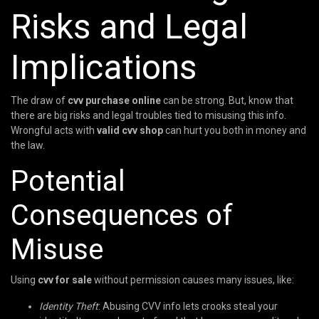
Risks and Legal
Implications
The draw of
cvv purchase online
can be strong. But, know that
there are big risks and legal troubles tied to misusing this info.
Wrongful acts with
valid cvv shop
can hurt you both in money and
the law.
Potential
Consequences of
Misuse
Using
cvv for sale
without permission causes many issues, like:
Identity Theft
: Abusing CVV info lets crooks steal your