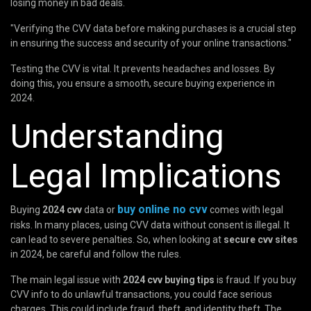
losing money in bad deals.
"Verifying the CVV data before making purchases is a crucial step
in ensuring the success and security of your online transactions."
Testing the CVV is vital. It prevents headaches and losses. By
doing this, you ensure a smooth, secure buying experience in
2024.
Understanding
Legal Implications
buy online no cvv
Buying
2024 cvv
data or
comes with legal
risks. In many places, using CVV data without consent is illegal. It
can lead to severe penalties. So, when looking at
secure cvv sites
in 2024, be careful and follow the rules.
The main legal issue with
2024 cvv buying tips
is fraud. If you buy
CVV info to do unlawful transactions, you could face serious
charges. This could include fraud, theft, and identity theft. The