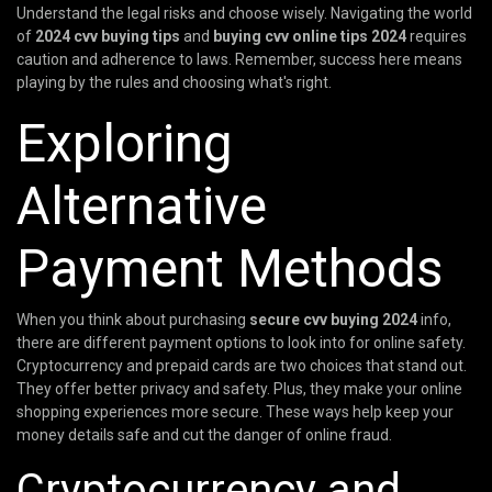
Understand the legal risks and choose wisely. Navigating the world
of
2024 cvv buying tips
and
buying cvv online tips 2024
requires
caution and adherence to laws. Remember, success here means
playing by the rules and choosing what's right.
Exploring
Alternative
Payment Methods
When you think about purchasing
secure cvv buying 2024
info,
there are different payment options to look into for online safety.
Cryptocurrency and prepaid cards are two choices that stand out.
They offer better privacy and safety. Plus, they make your online
shopping experiences more secure. These ways help keep your
money details safe and cut the danger of online fraud.
Cryptocurrency and