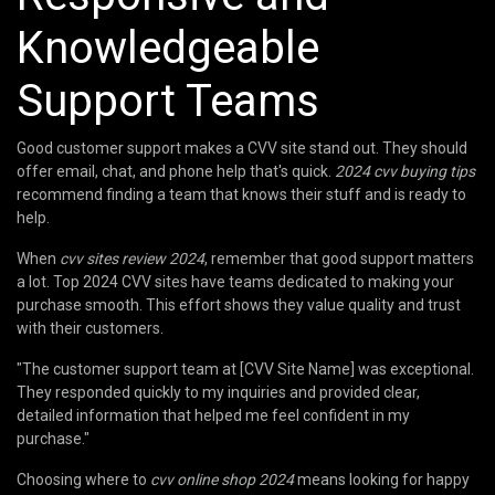
Knowledgeable
Support Teams
Good customer support makes a CVV site stand out. They should
offer email, chat, and phone help that's quick.
2024 cvv buying tips
recommend finding a team that knows their stuff and is ready to
help.
When
cvv sites review 2024
, remember that good support matters
a lot. Top 2024 CVV sites have teams dedicated to making your
purchase smooth. This effort shows they value quality and trust
with their customers.
"The customer support team at [CVV Site Name] was exceptional.
They responded quickly to my inquiries and provided clear,
detailed information that helped me feel confident in my
purchase."
Choosing where to
cvv online shop 2024
means looking for happy