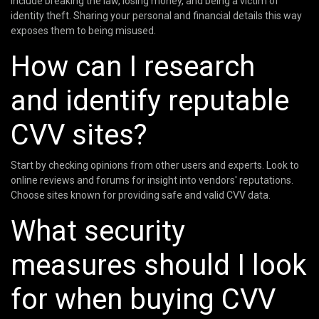
include breaking the law, losing money, and being a victim of
identity theft. Sharing your personal and financial details this way
exposes them to being misused.
How can I research
and identify reputable
CVV sites?
Start by checking opinions from other users and experts. Look to
online reviews and forums for insight into vendors' reputations.
Choose sites known for providing safe and valid CVV data.
What security
measures should I look
for when buying CVV