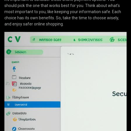
should pick the one that works best for you. Think about what's
most important to you, like keeping your information safe. Each
choice has its own benefits. So, take the time to choose wisely,
and enjoy safer online shopping.