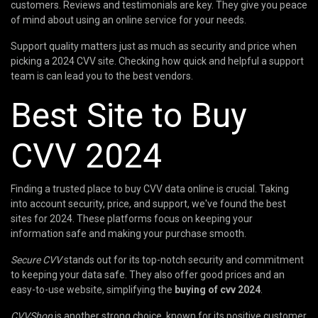
customers. Reviews and testimonials are key. They give you peace
of mind about using an online service for your needs.
Support quality matters just as much as security and price when
picking a 2024 CVV site. Checking how quick and helpful a support
team is can lead you to the best vendors.
Best Site to Buy
CVV 2024
Finding a trusted place to buy CVV data online is crucial. Taking
into account security, price, and support, we've found the best
sites for 2024. These platforms focus on keeping your
information safe and making your purchase smooth.
Secure CVV
stands out for its top-notch security and commitment
to keeping your data safe. They also offer good prices and an
easy-to-use website, simplifying the
buying of cvv 2024
.
CVVShop
is another strong choice, known for its positive customer