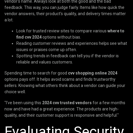
vendor's name. Always look at both the good and the bad
feedback. This way, you can judge fairly. Items like how quick the
vendor answers, their product's quality, and delivery times matter
a lot.
Look for trusted review sites to compare various
where to
find cvv 2024
options without bias.
Reading customer reviews and experiences helps see what
issues or praises come up often.
Spotting trends in feedback can tell you if the vendor is
reliable and values customers.
Spending time to search for good
cvv shopping online 2024
options pays off. It helps avoid scams and finds trustworthy
sellers. Knowing what others think about a vendor can guide your
choice well.
"I've been using this
2024 cvv trusted vendors
for a few months
now and have had a great experience. The products are high-
quality, and their customer support is responsive and helpful."
Evaluating Security