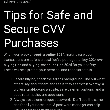
achieve this goal."
Tips for Safe and
Secure CVV
Purchases
When you're
cvv shopping online 2024
, making sure your
transactions are safe is crucial. We've put together key
2024 cvv
buying tips
and
buying cvv online tips 2024
for your safety.
These will help protect your personal and financial details.
Before buying, check the seller's background. Find out what
others say about them and see if they seem trustworthy. A
professional-looking website, safe payment options, and a
good return policy are good signs.
Always use strong, unique passwords. Don't use the same
one for all your accounts. A password manager can help
you keep track of them securely.