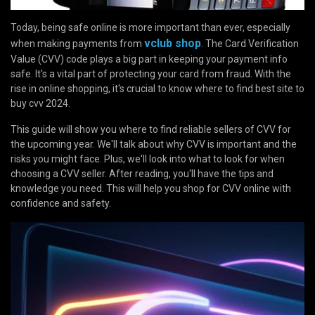
Today, being safe online is more important than ever, especially
vclub shop
when making payments from
. The Card Verification
Value (CVV) code plays a big part in keeping your payment info
safe. It's a vital part of protecting your card from fraud. With the
rise in online shopping, it's crucial to know where to find best site to
buy cvv 2024.
This guide will show you where to find reliable sellers of CVV for
the upcoming year. We'll talk about why CVV is important and the
risks you might face. Plus, we'll look into what to look for when
choosing a CVV seller. After reading, you'll have the tips and
knowledge you need. This will help you shop for CVV online with
confidence and safety.