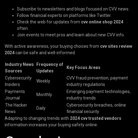
Subscribe to newsletters and blogs focused on CVV news.
Follow financial experts on platforms like Twitter.
Check the web for updates from
cvv online shop 2024
often.
Join events to meet pros and learn about new CVV info.
With active awareness, your buying choices from
cvv sites review
2024
can be safe and well-informed.
Industry News
Frequency of
Key Focus Areas
Sources
Updates
Cybersecurity
CVV fraud prevention, payment
Weekly
Insiders
industry regulations
Payments
Emerging payment technologies,
Monthly
Journal
industry trends
The Hacker
Cybersecurity breaches, online
Daily
News
financial security
Adapting to changing trends with
2024 cvv trusted vendors
information increases your buying safety online.