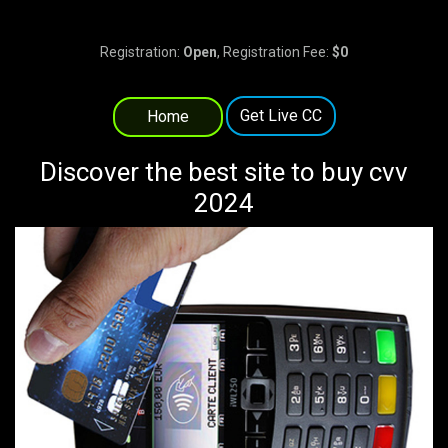
Registration:
Open
, Registration Fee:
$0
Get Live CC
Home
Discover the best site to buy cvv
2024