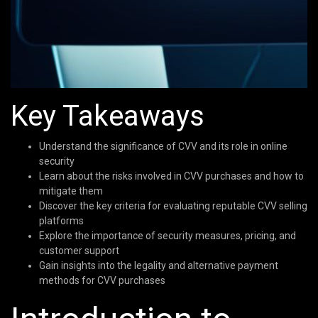
Key Takeaways
Understand the significance of CVV and its role in online
security
Learn about the risks involved in CVV purchases and how to
mitigate them
Discover the key criteria for evaluating reputable CVV selling
platforms
Explore the importance of security measures, pricing, and
customer support
Gain insights into the legality and alternative payment
methods for CVV purchases