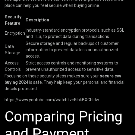
place can help you feel secure when buying online.
Security
Description
Feature
Industry-standard encryption protocols, such as SSL
Encryption
and TLS, to protect data during transactions.
Secure storage and regular backups of customer
Data
information to prevent data loss or unauthorized
Storage
access.
Access
Strict access controls and monitoring systems to
Controls
prevent unauthorized access to sensitive data.
Focusing on these security steps makes sure your
secure cvv
buying 2024
is safe. They help keep your personal and financial
details protected.
https://www.youtube.com/watch?v=KihkBXGhIdw
Comparing Pricing
and Payment