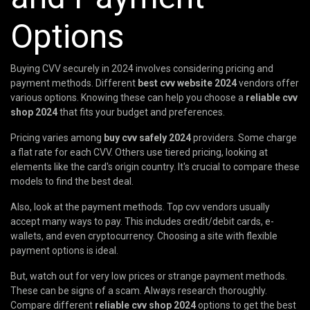
Options
Buying CVV securely in 2024 involves considering pricing and
payment methods. Different
best cvv website 2024
vendors offer
various options. Knowing these can help you choose a
reliable cvv
shop 2024
that fits your budget and preferences.
Pricing varies among
buy cvv safely 2024
providers. Some charge
a flat rate for each CVV. Others use tiered pricing, looking at
elements like the card's origin country. It's crucial to compare these
models to find the best deal.
Also, look at the payment methods. Top cvv vendors usually
accept many ways to pay. This includes credit/debit cards, e-
wallets, and even cryptocurrency. Choosing a site with flexible
payment options is ideal.
But, watch out for very low prices or strange payment methods.
These can be signs of a scam. Always research thoroughly.
Compare different
reliable cvv shop 2024
options to get the best