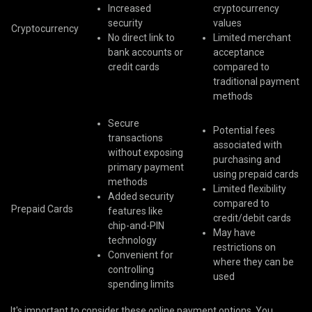
Increased
cryptocurrency
security
values
Cryptocurrency
No direct link to
Limited merchant
bank accounts or
acceptance
credit cards
compared to
traditional payment
methods
Secure
Potential fees
transactions
associated with
without exposing
purchasing and
primary payment
using prepaid cards
methods
Limited flexibility
Added security
compared to
Prepaid Cards
features like
credit/debit cards
chip-and-PIN
May have
technology
restrictions on
Convenient for
where they can be
controlling
used
spending limits
It's important to consider these online payment options. You