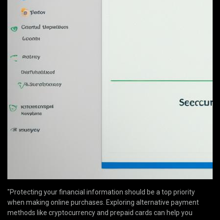
"Protecting your financial information should be a top priority
when making online purchases. Exploring alternative payment
methods like cryptocurrency and prepaid cards can help you