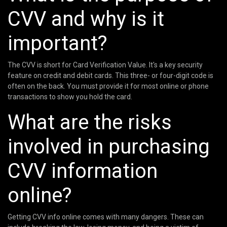
CVV and why is it
important?
The CVV is short for Card Verification Value. It's a key security
feature on credit and debit cards. This three- or four-digit code is
often on the back. You must provide it for most online or phone
transactions to show you hold the card.
What are the risks
involved in purchasing
CVV information
online?
Getting CVV info online comes with many dangers. These can