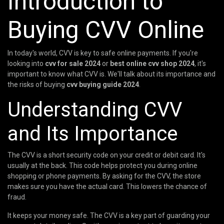
Introduction to
Buying CVV Online
In today's world, CVV is key to safe online payments. If you're
looking into
cvv for sale 2024
or
best online cvv shop 2024
, it's
important to know what CVV is. We'll talk about its importance and
the risks of buying
cvv buying guide 2024
.
Understanding CVV
and Its Importance
The CVV is a short security code on your credit or debit card. It's
usually at the back. This code helps protect you during online
shopping or phone payments. By asking for the CVV, the store
makes sure you have the actual card. This lowers the chance of
fraud.
It keeps your money safe. The CVV is a key part of guarding your