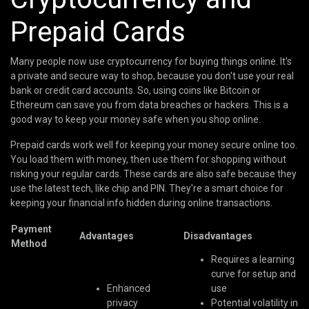
Prepaid Cards
Many people now use cryptocurrency for buying things online. It's
a private and secure way to shop, because you don't use your real
bank or credit card accounts. So, using coins like Bitcoin or
Ethereum can save you from data breaches or hackers. This is a
good way to keep your money safe when you shop online.
Prepaid cards work well for keeping your money secure online too.
You load them with money, then use them for shopping without
risking your regular cards. These cards are also safe because they
use the latest tech, like chip and PIN. They're a smart choice for
keeping your financial info hidden during online transactions.
Payment
Advantages
Disadvantages
Method
Requires a learning
curve for setup and
Enhanced
use
privacy
Potential volatility in