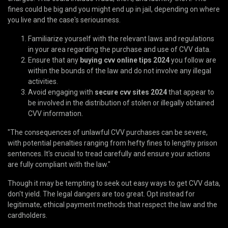
fines could be big and you might end up in jail, depending on where
you live and the case's seriousness.
Familiarize yourself with the relevant laws and regulations
in your area regarding the purchase and use of CVV data.
Ensure that any
buying cvv online tips 2024
you follow are
within the bounds of the law and do not involve any illegal
activities.
Avoid engaging with
secure cvv sites 2024
that appear to
be involved in the distribution of stolen or illegally obtained
CVV information.
"The consequences of unlawful CVV purchases can be severe,
with potential penalties ranging from hefty fines to lengthy prison
sentences. It's crucial to tread carefully and ensure your actions
are fully compliant with the law."
Though it may be tempting to seek out easy ways to get CVV data,
don't yield. The legal dangers are too great. Opt instead for
legitimate, ethical payment methods that respect the law and the
cardholders.