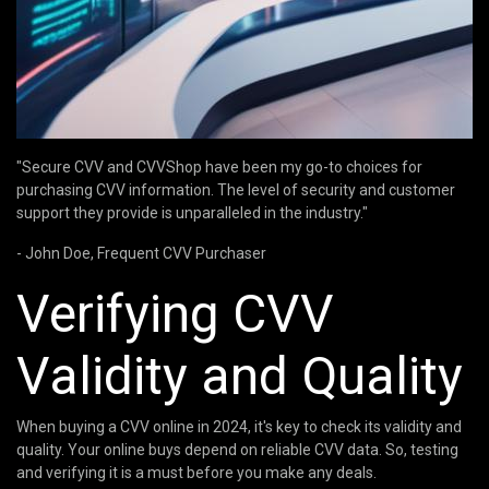
"Secure CVV and CVVShop have been my go-to choices for
purchasing CVV information. The level of security and customer
support they provide is unparalleled in the industry."
- John Doe, Frequent CVV Purchaser
Verifying CVV
Validity and Quality
When buying a CVV online in 2024, it's key to check its validity and
quality. Your online buys depend on reliable CVV data. So, testing
and verifying it is a must before you make any deals.