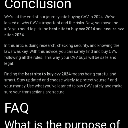
Conclusion
We're at the end of our journey into buying CVV in 2024. We've
looked at why CVV is important and the risks. Now, you have the
info you need to pick the
best site to buy cvv 2024
and
secure cvv
sites 2024
.
In this article, doing research, checking security, and knowing the
laws was key. With this advice, you can safely find and buy CVV,
following all the rules. This way, your CVV buys will be safe and
legal.
Finding the
best site to buy cvv 2024
means being careful and
smart. Stay updated and choose wisely to protect yourself and
your money. Use what you've learned to buy CVV safely and make
sure your transactions are secure.
FAQ
What is the purpose of