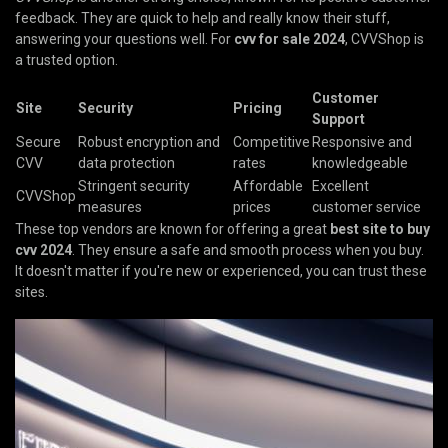
feedback. They are quick to help and really know their stuff,
answering your questions well. For
cvv for sale 2024
, CVVShop is
a trusted option.
Customer
Site
Security
Pricing
Support
Secure
Robust encryption and
Competitive
Responsive and
CVV
data protection
rates
knowledgeable
Stringent security
Affordable
Excellent
CVVShop
measures
prices
customer service
These top vendors are known for offering a great
best site to buy
cvv 2024
. They ensure a safe and smooth process when you buy.
It doesn't matter if you're new or experienced, you can trust these
sites.