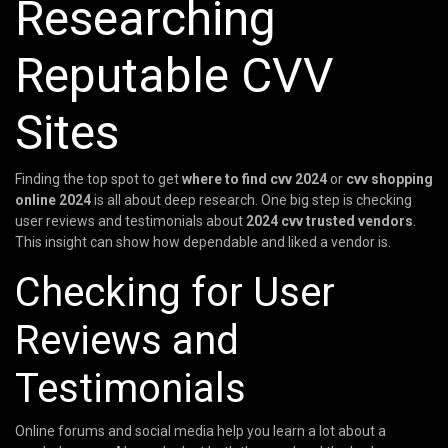
Researching
Reputable CVV
Sites
Finding the top spot to get
where to find cvv 2024
or
cvv shopping
online 2024
is all about deep research. One big step is checking
user reviews and testimonials about
2024 cvv trusted vendors
.
This insight can show how dependable and liked a vendor is.
Checking for User
Reviews and
Testimonials
Online forums and social media help you learn a lot about a