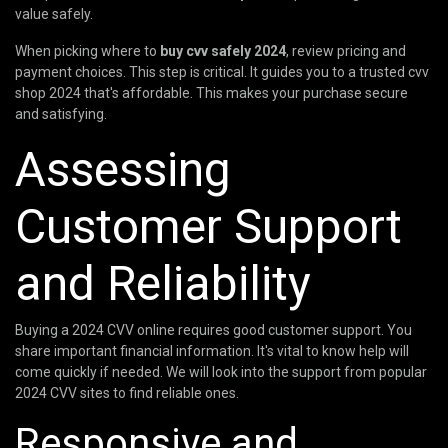
value safely.
When picking where to
buy cvv safely 2024
, review pricing and
payment choices. This step is critical. It guides you to a trusted cvv
shop 2024 that's affordable. This makes your purchase secure
and satisfying.
Assessing
Customer Support
and Reliability
Buying a 2024 CVV online requires good customer support. You
share important financial information. It's vital to know help will
come quickly if needed. We will look into the support from popular
2024 CVV sites to find reliable ones.
Responsive and