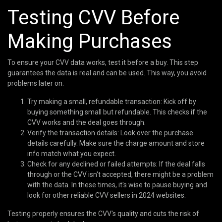
Testing CVV Before
Making Purchases
To ensure your CVV data works, test it before a buy. This step
guarantees the data is real and can be used. This way, you avoid
problems later on.
Try making a small, refundable transaction: Kick off by
buying something small but refundable. This checks if the
CVV works and the deal goes through.
Verify the transaction details: Look over the purchase
details carefully. Make sure the charge amount and store
info match what you expect.
Check for any declined or failed attempts: If the deal falls
through or the CVV isn't accepted, there might be a problem
with the data. In these times, it's wise to pause buying and
look for other reliable CVV sellers in 2024 websites.
Testing properly ensures the CVV's quality and cuts the risk of