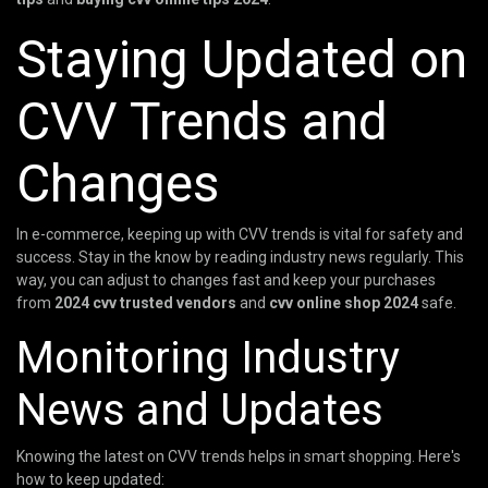
Staying Updated on
CVV Trends and
Changes
In e-commerce, keeping up with CVV trends is vital for safety and
success. Stay in the know by reading industry news regularly. This
way, you can adjust to changes fast and keep your purchases
from
2024 cvv trusted vendors
and
cvv online shop 2024
safe.
Monitoring Industry
News and Updates
Knowing the latest on CVV trends helps in smart shopping. Here's
how to keep updated: