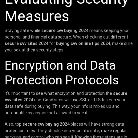
Measures
Staying safe while
secure cvv buying 2024
means keeping your
personal and financial data secure. When checking out different
secure cvv sites 2024
for
buying cvv online tips 2024
, make sure
you look at their security steps.
Encryption and Data
Protection Protocols
It's important to see what encryption and protection the
secure
cvv sites 2024
use. Good sites will use SSL or TLS to keep your
data safe during buying. This way, your info is mixed up and
unreadable by anyone not allowed to see it.
Also, top
secure cvv buying 2024
places will have strong data
protection rules. They should keep your info safe, make regular
backups, and control who can see it. Knowing these steps are in