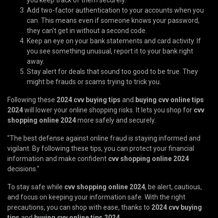
Add two-factor authentication to your accounts when you
can. This means even if someone knows your password,
they can't get in without a second code.
Keep an eye on your bank statements and card activity. If
you see something unusual, report it to your bank right
away.
Stay alert for deals that sound too good to be true. They
might be frauds or scams trying to trick you.
Following these
2024 cvv buying tips
and
buying cvv online tips
2024
will lower your online shopping risks. It lets you shop for
cvv
shopping online 2024
more safely and securely.
"The best defense against online fraud is staying informed and
vigilant. By following these tips, you can protect your financial
information and make confident
cvv shopping online 2024
decisions."
To stay safe while
cvv shopping online 2024
, be alert, cautious,
and focus on keeping your information safe. With the right
precautions, you can shop with ease, thanks to
2024 cvv buying
tips
and
buying cvv online tips 2024
.