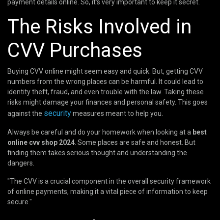
payment details online. So, it's very important to keep it secret.
The Risks Involved in
CVV Purchases
Buying CVV online might seem easy and quick. But, getting CVV
numbers from the wrong places can be harmful. It could lead to
identity theft, fraud, and even trouble with the law. Taking these
risks might damage your finances and personal safety. This goes
security
against the
measures meant to help you.
Always be careful and do your homework when looking at a
best
online cvv shop 2024
. Some places are safe and honest. But
finding them takes serious thought and understanding the
dangers.
"The CVV is a crucial component in the overall security framework
of online payments, making it a vital piece of information to keep
secure."