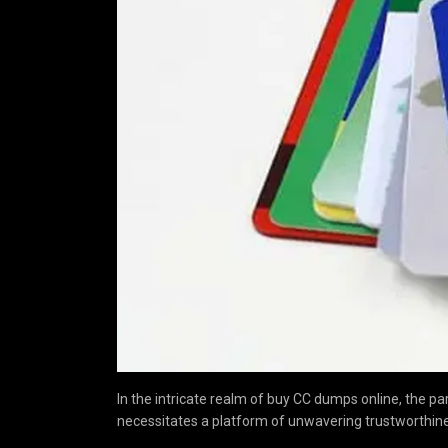
In the intricate realm of buy CC dumps online, the pa
necessitates a platform of unwavering trustworthine