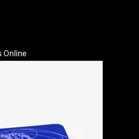
s Online