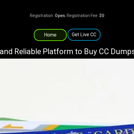
Registration:
Open
, Registration Fee:
$0
Get Live CC
Home
and Reliable Platform to Buy CC Dump