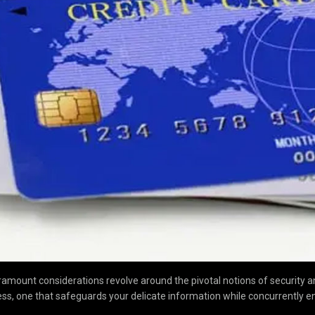
ramount considerations revolve around the pivotal notions of security an
ss, one that safeguards your delicate information while concurrently e