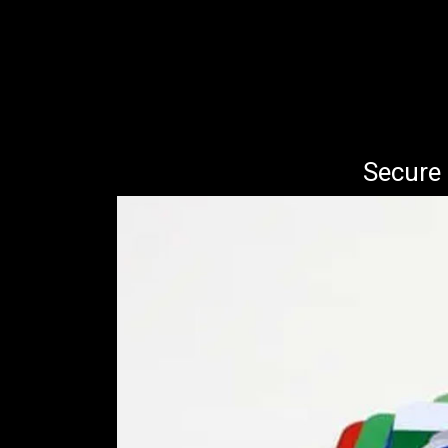
Secure 