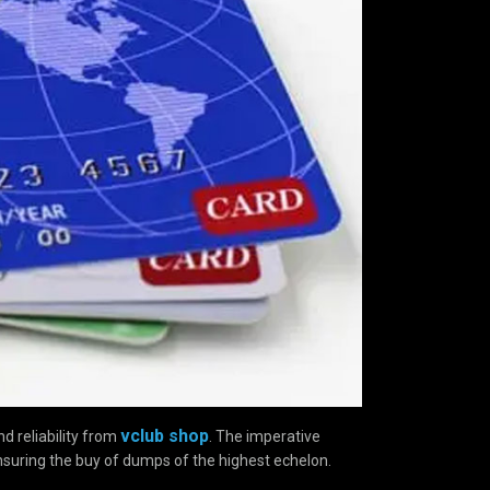
vclub shop
d reliability from
. The imperative
nsuring the buy of dumps of the highest echelon.