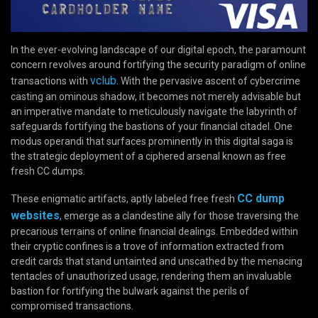
In the ever-evolving landscape of our digital epoch, the paramount
concern revolves around fortifying the security paradigm of online
vclub
transactions with
. With the pervasive ascent of cybercrime
casting an ominous shadow, it becomes not merely advisable but
an imperative mandate to meticulously navigate the labyrinth of
safeguards fortifying the bastions of your financial citadel. One
modus operandi that surfaces prominently in this digital saga is
the strategic deployment of a ciphered arsenal known as free
fresh CC dumps.
CC dump
These enigmatic artifacts, aptly labeled free fresh
websites
, emerge as a clandestine ally for those traversing the
precarious terrains of online financial dealings. Embedded within
their cryptic confines is a trove of information extracted from
credit cards that stand untainted and unscathed by the menacing
tentacles of unauthorized usage, rendering them an invaluable
bastion for fortifying the bulwark against the perils of
compromised transactions.