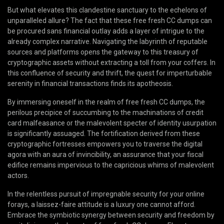
But what elevates this clandestine sanctuary to the echelons of
unparalleled allure? The fact that these free fresh CC dumps can
be procured sans financial outlay adds a layer of intrigue to the
already complex narrative. Navigating the labyrinth of reputable
sources and platforms opens the gateway to this treasury of
cryptographic assets without extracting a toll from your coffers. In
this confluence of security and thrift, the quest for imperturbable
serenity in financial transactions finds its apotheosis.
By immersing oneself in the realm of free fresh CC dumps, the
perilous precipice of succumbing to the machinations of credit
card malfeasance or the malevolent specter of identity usurpation
is significantly assuaged. The fortification derived from these
cryptographic fortresses empowers you to traverse the digital
agora with an aura of invincibility, an assurance that your fiscal
edifice remains impervious to the capricious whims of malevolent
actors.
In the relentless pursuit of impregnable security for your online
forays, a laissez-faire attitude is a luxury one cannot afford.
Embrace the symbiotic synergy between security and freedom by