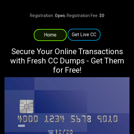
Registration:
Open
, Registration Fee:
$0
Get Live CC
Home
Secure Your Online Transactions
with Fresh CC Dumps - Get Them
for Free!